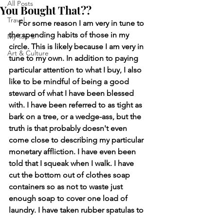
All Posts
You Bought That??
Travel
     For some reason I am very in tune to 
the spending habits of those in my 
My Top 5
circle. This is likely because I am very in 
Art & Culture
tune to my own. In addition to paying 
particular attention to what I buy, I also 
like to be mindful of being a good 
steward of what I have been blessed 
with. I have been referred to as tight as 
bark on a tree, or a wedge-ass, but the 
truth is that probably doesn't even 
come close to describing my particular 
monetary affliction. I have even been 
told that I squeak when I walk. I have 
cut the bottom out of clothes soap 
containers so as not to waste just 
enough soap to cover one load of 
laundry. I have taken rubber spatulas to 