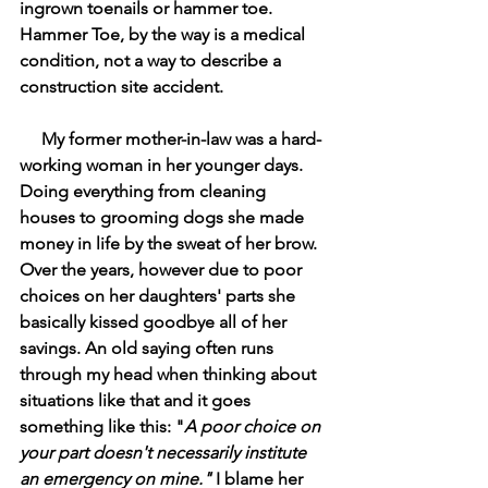
ingrown toenails or hammer toe. 
Hammer Toe, by the way is a medical 
condition, not a way to describe a 
construction site accident. 
My former mother-in-law was a hard-
working woman in her younger days. 
Doing everything from cleaning 
houses to grooming dogs she made 
money in life by the sweat of her brow. 
Over the years, however due to poor 
choices on her daughters' parts she 
basically kissed goodbye all of her 
savings. An old saying often runs 
through my head when thinking about 
situations like that and it goes 
something like this: "
A poor choice on 
your part doesn't necessarily institute 
an emergency on mine." 
I blame her 