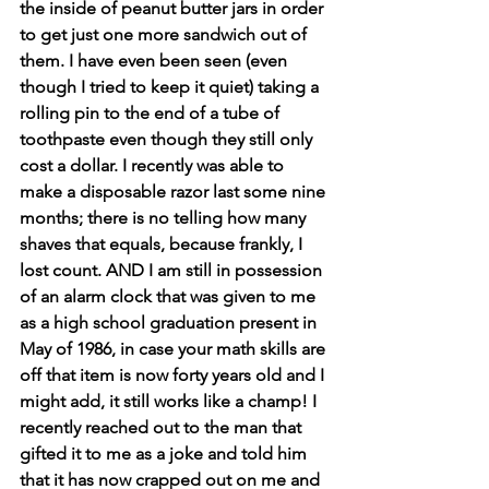
the inside of peanut butter jars in order 
to get just one more sandwich out of 
them. I have even been seen (even 
though I tried to keep it quiet) taking a 
rolling pin to the end of a tube of 
toothpaste even though they still only 
cost a dollar. I recently was able to 
make a disposable razor last some nine 
months; there is no telling how many 
shaves that equals, because frankly, I 
lost count. AND I am still in possession 
of an alarm clock that was given to me 
as a high school graduation present in 
May of 1986, in case your math skills are 
off that item is now forty years old and I 
might add, it still works like a champ! I 
recently reached out to the man that 
gifted it to me as a joke and told him 
that it has now crapped out on me and 