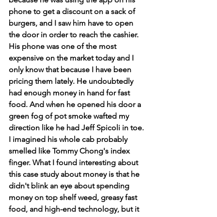
phone to get a discount on a sack of 
burgers, and I saw him have to open 
the door in order to reach the cashier. 
His phone was one of the most 
expensive on the market today and I 
only know that because I have been 
pricing them lately. He undoubtedly 
had enough money in hand for fast 
food. And when he opened his door a 
green fog of pot smoke wafted my 
direction like he had Jeff Spicoli in toe. 
I imagined his whole cab probably 
smelled like Tommy Chong's index 
finger. What I found interesting about 
this case study about money is that he 
didn't blink an eye about spending 
money on top shelf weed, greasy fast 
food, and high-end technology, but it 