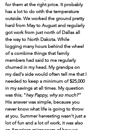
for them at the right price. It probably 
has a lot to do with the temperature 
outside. We worked the ground pretty 
hard from May to August and regularly 
got work from just north of Dallas all 
the way to North Dakota. While 
logging many hours behind the wheel 
of a combine things that family 
members had said to me regularly 
churned in my head. My grandpa on 
my dad's side would often tell me that I 
needed to keep a minimum of $25,000 
in my savings at all times. My question 
was this; "
hey Pappy, why so much?" 
His answer was simple, because you 
never know what life is going to throw 
at you. Summer harvesting wasn't just a 
lot of fun and a lot of work, it was also 
an American microcosm of how we 