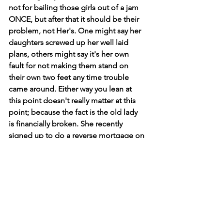
not for bailing those girls out of a jam 
ONCE, but after that it should be their 
problem, not Her's. One might say her 
daughters screwed up her well laid 
plans, others might say it's her own 
fault for not making them stand on 
their own two feet any time trouble 
came around. Either way you lean at 
this point doesn't really matter at this 
point; because the fact is the old lady 
is financially broken. She recently 
signed up to do a reverse mortgage on 
her home in order to have a small 
amount of cash on hand in her waning 
years. These types of mortgage deals 
are really no deal at all. But it is set up 
for people just like her, people in a 
pinch. And of course, the fallout on 
these kinds of deals won't fall due until 