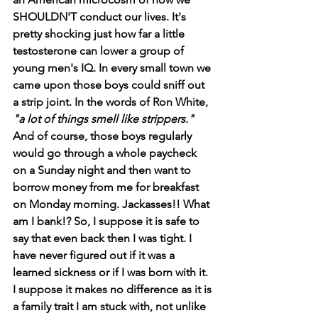
SHOULDN'T conduct our lives. It's 
pretty shocking just how far a little 
testosterone can lower a group of 
young men's IQ. In every small town we 
came upon those boys could sniff out 
a strip joint. In the words of Ron White, 
"a lot of things smell like strippers." 
And of course, those boys regularly 
would go through a whole paycheck 
on a Sunday night and then want to 
borrow money from me for breakfast 
on Monday morning. Jackasses!! What 
am I bank!? So, I suppose it is safe to 
say that even back then I was tight. I 
have never figured out if it was a 
learned sickness or if I was born with it. 
I suppose it makes no difference as it is 
a family trait I am stuck with, not unlike 