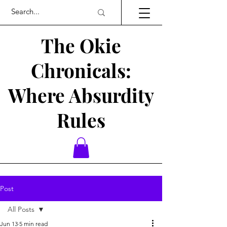
The Okie
Chronicals:
Where Absurdity
Rules
Post
All Posts
Jun 13
5 min read