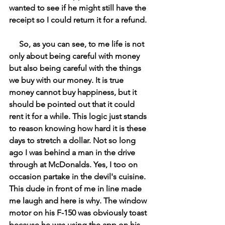
wanted to see if he might still have the 
receipt so I could return it for a refund. 
     So, as you can see, to me life is not 
only about being careful with money 
but also being careful with the things 
we buy with our money. It is true 
money cannot buy happiness, but it 
should be pointed out that it could 
rent it for a while. This logic just stands 
to reason knowing how hard it is these 
days to stretch a dollar. Not so long 
ago I was behind a man in the drive 
through at McDonalds. Yes, I too on 
occasion partake in the devil's cuisine. 
This dude in front of me in line made 
me laugh and here is why. The window 
motor on his F-150 was obviously toast 
because he was using the app on his 