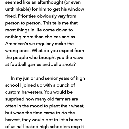
seemed like an afterthought (or even 
unthinkable) for him to get his window 
fixed. Priorities obviously vary from 
person to person. This tells me that 
most things in life come down to 
nothing more than choices and as 
American's we regularly make the 
wrong ones. What do you expect from 
the people who brought you the wave 
at football games and Jello shots? 
In my junior and senior years of high 
school I joined up with a bunch of 
custom harvesters. You would be 
surprised how many old farmers are 
often in the mood to plant their wheat, 
but when the time came to do the 
harvest, they would opt to let a bunch 
of us half-baked high schoolers reap it 