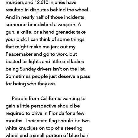
murders and 12,610 injuries have 
resulted in disputes behind the wheel. 
And in nearly half of those incidents 
someone brandished a weapon. A 
gun, a knife, or a hand grenade; take 
your pick. I can think of some things 
that might make me jerk out my 
Peacemaker and go to work, but 
busted taillights and little old ladies 
being Sunday drivers isn't on the list. 
Sometimes people just deserve a pass 
for being who they are. 
     People from California wanting to 
gain a little perspective should be 
required to drive in Florida for a few 
months. Their state flag should be two 
white knuckles on top of a steering 
wheel and a small portion of blue hair 