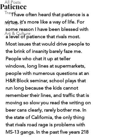
All Posts
Patience
Travel
     I have often heard that patience is a 
virtue, it's more like a way of life. For 
My Top 5
some reason I have been blessed with 
Art & Culture
a level of patience that rivals most. 
Most issues that would drive people to 
the brink of insanity barely faze me. 
People who chat it up at teller 
windows, long lines at supermarkets, 
people with numerous questions at an 
H&R Block seminar, school plays that 
run long because the kids cannot 
remember their lines, and traffic that is 
moving so slow you read the writing on 
beer cans clearly, rarely bother me. In 
the state of California, the only thing 
that rivals road rage is problems with 
MS-13 gangs. In the past five years 218 