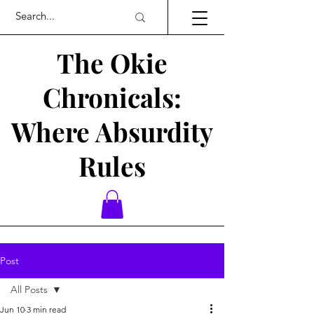
The Okie
Chronicals:
Where Absurdity
Rules
Post
All Posts
Jun 10
3 min read