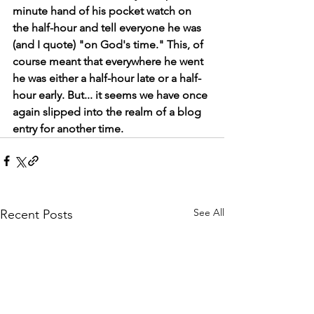
minute hand of his pocket watch on 
the half-hour and tell everyone he was 
(and I quote) "on God's time." This, of 
course meant that everywhere he went 
he was either a half-hour late or a half-
hour early. But... it seems we have once 
again slipped into the realm of a blog 
entry for another time. 
See All
Recent Posts