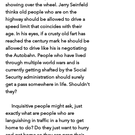
showing over the wheel. Jerry Seinfeld 
thinks old people who are on the 
highway should be allowed to drive a 
speed limit that coincides with their 
age. In his eyes, if a crusty old fart has 
reached the century mark he should be 
allowed to drive like his is negotiating 
the Autobahn. People who have lived 
through multiple world wars and is 
currently getting shafted by the Social 
Security administration should surely 
get a pass somewhere in life. Shouldn't 
they? 
     Inquisitive people might ask, just 
exactly what are people who are 
languishing in traffic in a hurry to get 
home to do? Do they just want to hurry 
and get home so they can prop their 