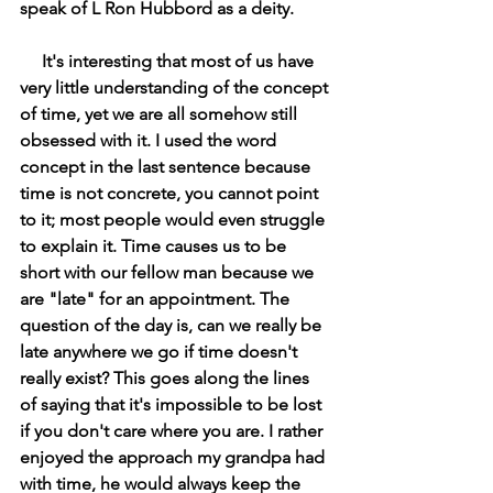
speak of L Ron Hubbord as a deity.
     It's interesting that most of us have 
very little understanding of the concept 
of time, yet we are all somehow still 
obsessed with it. I used the word 
concept in the last sentence because 
time is not concrete, you cannot point 
to it; most people would even struggle 
to explain it. Time causes us to be 
short with our fellow man because we 
are "late" for an appointment. The 
question of the day is, can we really be 
late anywhere we go if time doesn't 
really exist? This goes along the lines 
of saying that it's impossible to be lost 
if you don't care where you are. I rather 
enjoyed the approach my grandpa had 
with time, he would always keep the 