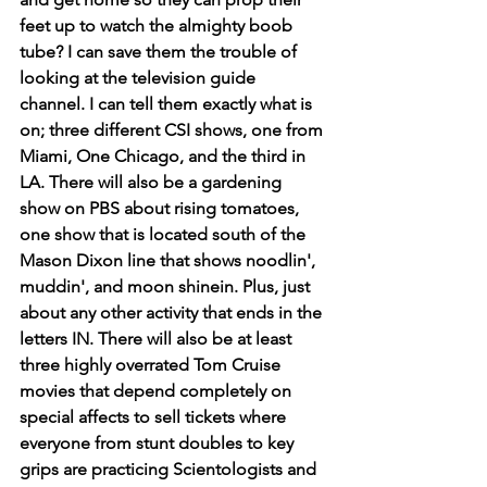
feet up to watch the almighty boob 
tube? I can save them the trouble of 
looking at the television guide 
channel. I can tell them exactly what is 
on; three different CSI shows, one from 
Miami, One Chicago, and the third in 
LA. There will also be a gardening 
show on PBS about rising tomatoes, 
one show that is located south of the 
Mason Dixon line that shows noodlin', 
muddin', and moon shinein. Plus, just 
about any other activity that ends in the 
letters IN. There will also be at least 
three highly overrated Tom Cruise 
movies that depend completely on 
special affects to sell tickets where 
everyone from stunt doubles to key 
grips are practicing Scientologists and 