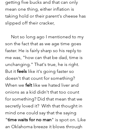
getting five bucks and that can only 
mean one thing, either inflation is 
taking hold or their parent's cheese has 
slipped off their cracker,
     Not so long ago I mentioned to my 
son the fact that as we age time goes 
faster. He is fairly sharp so his reply to 
me was, "how can that be dad, time is 
unchanging." That's true, he is right. 
But it 
feels
 like it's going faster so 
doesn't that count for something? 
When we 
felt
 like we hated liver and 
onions as a kid didn't that too count 
for something? Did that mean that we 
secretly loved it?  With that thought in 
mind one could say that the saying 
"
time waits for no man
" is spot on. Like 
an Oklahoma breeze it blows
through 