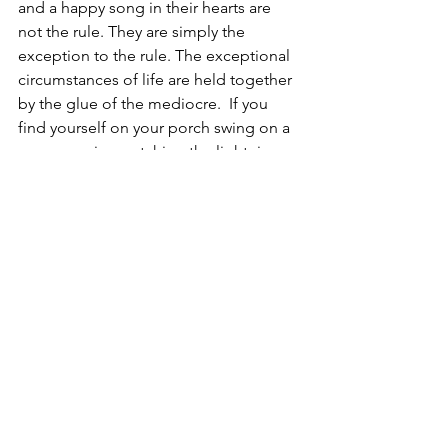
and a happy song in their hearts are 
not the rule. They are simply the 
exception to the rule. The exceptional 
circumstances of life are held together 
by the glue of the mediocre.  If you 
find yourself on your porch swing on a 
warm evening watching the lightning 
bugs with a glass of cold sweet tea in 
your hand you can either give yourself 
pause and relish the moment or 
ponder about what else, you might be 
missing. But why do that to yourself?  
See All
Recent Posts