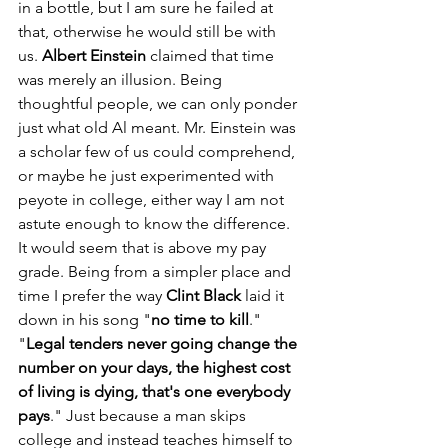
in a bottle, but I am sure he failed at 
that, otherwise he would still be with 
us. 
Albert Einstein
 claimed that time 
was merely an illusion. Being 
thoughtful people, we can only ponder 
just what old Al meant. Mr. Einstein was 
a scholar few of us could comprehend, 
or maybe he just experimented with 
peyote in college, either way I am not 
astute enough to know the difference. 
It would seem that is above my pay 
grade. Being from a simpler place and 
time I prefer the way 
Clint Black
 laid it 
down in his song "
no time to kill
." 
"
Legal tenders never going change the 
number on your days, the highest cost 
of living is dying, that's one everybody 
pays
." Just because a man skips 
college and instead teaches himself to 