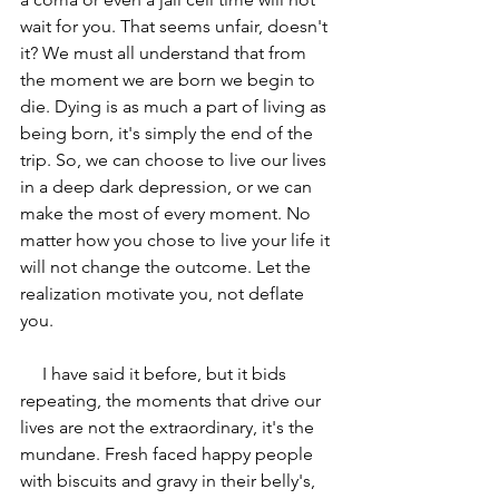
wait for you. That seems unfair, doesn't 
it? We must all understand that from 
the moment we are born we begin to 
die. Dying is as much a part of living as 
being born, it's simply the end of the 
trip. So, we can choose to live our lives 
in a deep dark depression, or we can 
make the most of every moment. No 
matter how you chose to live your life it 
will not change the outcome. Let the 
realization motivate you, not deflate 
you. 
     I have said it before, but it bids 
repeating, the moments that drive our 
lives are not the extraordinary, it's the 
mundane. Fresh faced happy people 
with biscuits and gravy in their belly's, 