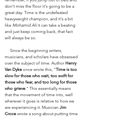
don't miss the floor it's going to be a 
great day. Time is the undefeated 
heavyweight champion, and it's a bit 
like 
Mohamid Ali
 it can take a beating 
and just keep coming back, that fact 
will always be so.  
     Since the beginning writers, 
musicians, and scholars have obsessed 
over the subject of time. Author 
Henry 
Van Dyke 
once wrote this, "
Time is too 
slow for those who wait, too swift for 
those who fear, and too long for those 
who grieve
." This essentially means 
that the movement of time into, well 
wherever it goes is relative to how we 
are experiencing it. Musician 
Jim 
Croce
 wrote a song about putting time 