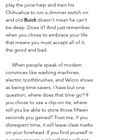
play the juice harp and train his 
Chihuahua to run a dimmer switch on 
and old 
Buick
 doesn't mean he can't 
be deep. Does it? And just remember, 
when you chose to embrace your life 
that means you must accept all of it, 
the good and bad.
     When people speak of modern 
convinces like washing machines, 
electric toothbrushes, and Velcro shoes 
as being time savers, I have but one 
question; where does that time go? If 
you chose to use a clip-on tie, where 
will you be able to store those fifteen 
seconds you gained? Trust me, if you 
disrespect time, it will leave cleat marks 
on your forehead. If you find yourself in 
a coma or even a jail cell time will not 