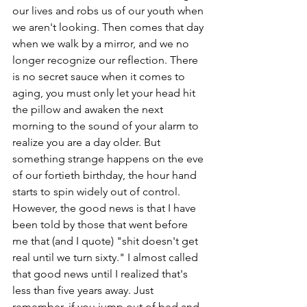
our lives and robs us of our youth when 
we aren't looking. Then comes that day 
when we walk by a mirror, and we no 
longer recognize our reflection. There 
is no secret sauce when it comes to 
aging, you must only let your head hit 
the pillow and awaken the next 
morning to the sound of your alarm to 
realize you are a day older. But 
something strange happens on the eve 
of our fortieth birthday, the hour hand 
starts to spin widely out of control. 
However, the good news is that I have 
been told by those that went before 
me that (and I quote) "shit doesn't get 
real until we turn sixty." I almost called 
that good news until I realized that's 
less than five years away. Just 
remember, if you jump out of bed and 