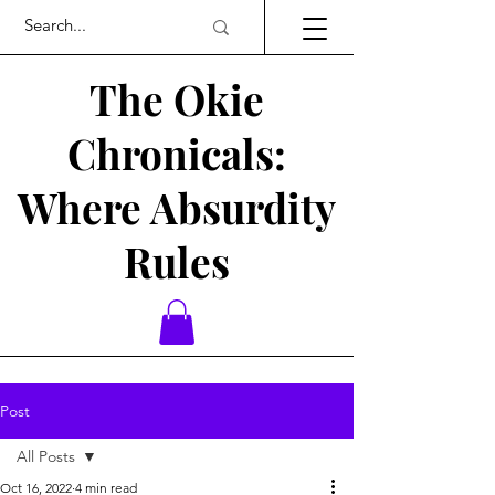
The Okie
Chronicals:
Where Absurdity
Rules
Post
All Posts
Oct 16, 2022
4 min read