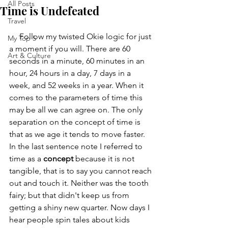
All Posts
Time is Undefeated
Travel
     Follow my twisted Okie logic for just 
My Top 5
a moment if you will. There are 60 
Art & Culture
seconds in a minute, 60 minutes in an 
hour, 24 hours in a day, 7 days in a 
week, and 52 weeks in a year. When it 
comes to the parameters of time this 
may be all we can agree on. The only 
separation on the concept of time is 
that as we age it tends to move faster. 
In the last sentence note I referred to 
time as a 
concept
 because it is not 
tangible, that is to say you cannot reach 
out and touch it. Neither was the tooth 
fairy; but that didn't keep us from 
getting a shiny new quarter. Now days I 
hear people spin tales about kids 