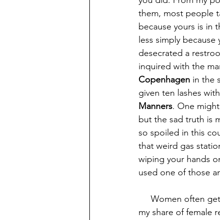
you did. From my poin
them, most people ta
because yours is in t
less simply because
desecrated a restroom
inquired with the ma
Copenhagen
 in the
given ten lashes with
Manners
. One might 
but the sad truth is 
so spoiled in this co
that weird gas stati
wiping your hands o
used one of those an
     Women often get a pass on being messy, but I am here to tell you that I have cleaned 
my share of female r