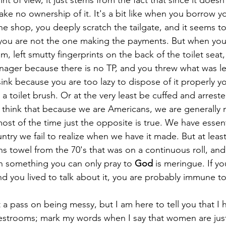
t of view, it just stems from the fact that since it doesn
ke no ownership of it. It's a bit like when you borrow yo
he shop, you deeply scratch the tailgate, and it seems to h
 you are not the one making the payments. But when you
, left smutty fingerprints on the back of the toilet seat,
nager because there is no TP, and you threw what was lef
 sink because you are too lazy to dispose of it properly 
 a toilet brush. Or at the very least be cuffed and arrest
think that because we are Americans, we are generally m
most of the time just the opposite is true. We have essen
untry we fail to realize when we have it made. But at least
ons towel from the 70's that was on a continuous roll, an
n something you can only pray to 
God
 is meringue. If y
d you lived to talk about it, you are probably immune t
estrooms; mark my words when I say that women are just