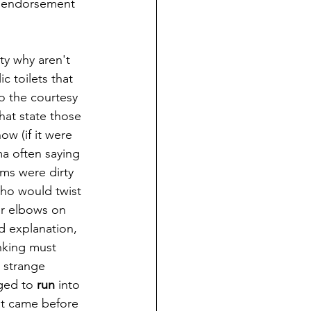
g endorsement 
 toilets that 
o the courtesy 
hat state those 
w (if it were 
ma often saying 
ms were dirty 
ho would twist 
ur elbows on 
ed explanation, 
inking must 
 strange 
ged to 
run
 into 
at came before 