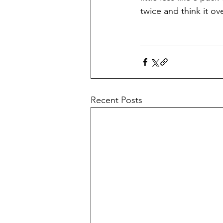
twice and think it ove
Recent Posts