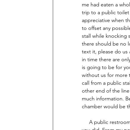
me had eaten a whol
trip to a public toil
appreciative when th
to offset any possibl
stall while knocking
there should be no l
text it, please do us
in time there are on
is going to be for yo
without us for more 
call from a public st
other end of the line
much information. Bes
chamber would be th
     A public restr