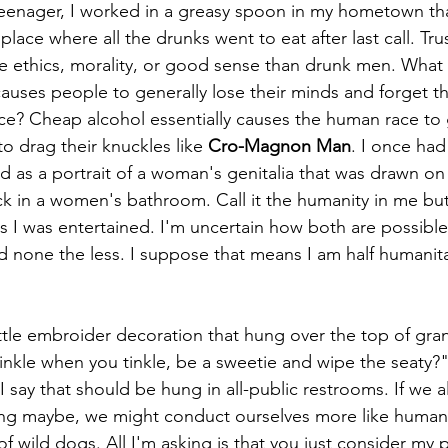
eenager, I worked in a greasy spoon in my hometown tha
lace where all the drunks went to eat after last call. Tru
thics, morality, or good sense than drunk men. What ex
causes people to generally lose their minds and forget th
ce? Cheap alcohol essentially causes the human race to 
o drag their knuckles like 
Cro-Magnon Man
. I once had
d as a portrait of a woman's genitalia that was drawn o
tick in a women's bathroom. Call it the humanity in me b
s I was entertained. I'm uncertain how both are possible
d none the less. I suppose that means I am half humanita
rinkle when you tinkle, be a sweetie and wipe the seaty?
 say that should be hung in all-public restrooms. If we a
g maybe, we might conduct ourselves more like human
k of wild dogs. All I'm asking is that you just consider my 