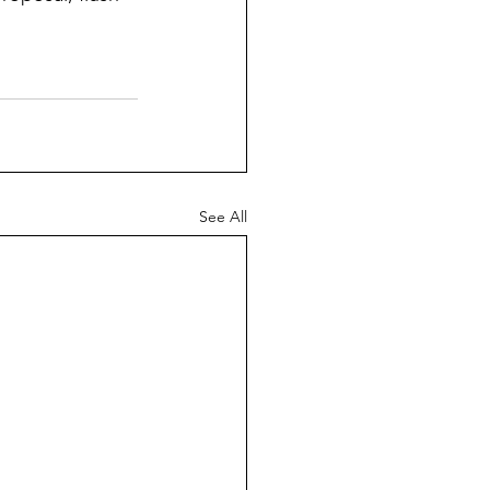
See All