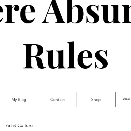
re Absur
Rules
My Blog
Contact
Shop
Art & Culture