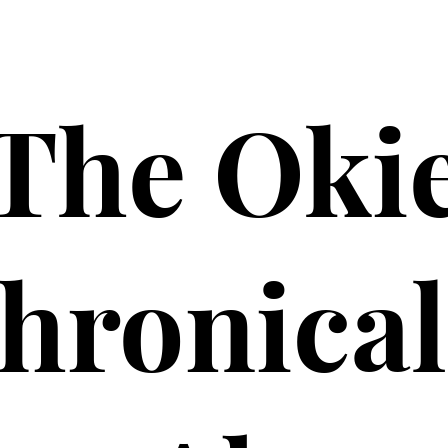
The Oki
hronical