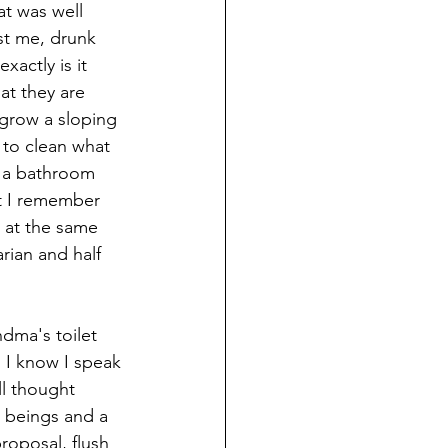
t was well 
st me, drunk 
actly is it 
at they are 
grow a sloping 
 to clean what 
n a bathroom 
ut I remember 
 at the same 
rian and half 
" I know I speak 
ll thought 
 beings and a 
proposal, flush 