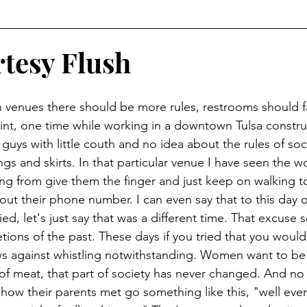
tesy Flush
int, one time while working in a downtown Tulsa construc
 guys with little couth and no idea about the rules of so
gs and skirts. In that particular venue I have seen the 
ng from give them the finger and just keep on walking to
out their phone number. I can even say that to this day 
ried, let's just say that was a different time. That excuse
etions of the past. These days if you tried that you would 
aws against whistling notwithstanding. Women want to be 
f meat, that part of society has never changed. And no 
how their parents met go something like this, "well event