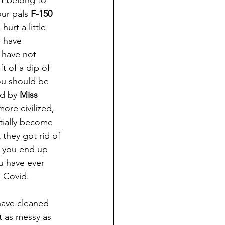
't belong to 
ur pals 
F-150
urt a little 
 have 
 have not 
t of a dip of 
you should be 
ed by 
Miss 
ore civilized, 
tially become 
 they got rid of 
d you end up 
ou have ever 
o Covid.
 as messy as 