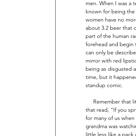
men. When I was a t
known for being the p
women have no more e
about 3.2 beer that 
part of the human ra
forehead and begin t
can only be describe
mirror with red lips
being as disgusted a
time, but it happene
standup comic.
     Remember that little embroider decoration that hung over the top of grandma's toilet 
that read, "If you sp
for many of us when I
grandma was watchin
little less like a pac