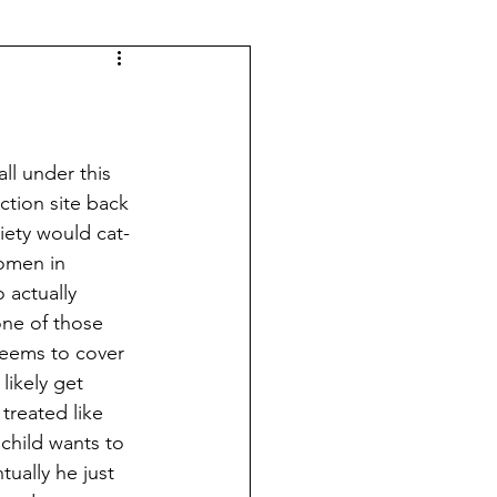
tion site back 
ciety would cat-
women in 
 actually 
one of those 
 seems to cover 
likely get 
treated like 
child wants to 
ually he just 