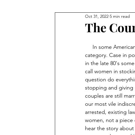
Oct 31, 2022
5 min read
The Cour
     In some American venues there should be more rules, restrooms should fall under this 
category. Case in po
in the late 80's some
call women in stockin
question do everythi
stopping and giving 
couples are still mar
our most vile indiscr
arrested, existing l
women, not a piece o
hear the story about 