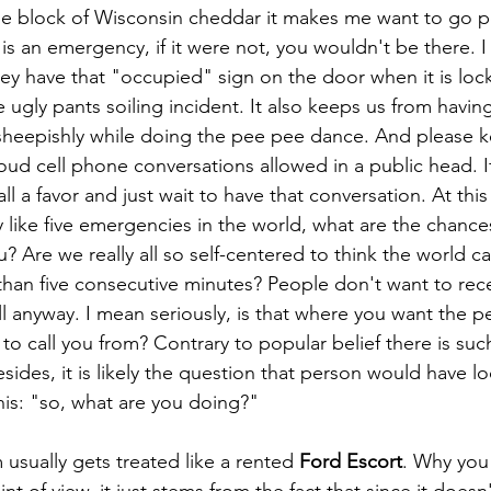
e block of Wisconsin cheddar it makes me want to go po
et is an emergency, if it were not, you wouldn't be there. 
ey have that "occupied" sign on the door when it is lock
e ugly pants soiling incident. It also keeps us from having
 sheepishly while doing the pee pee dance. And please k
oud cell phone conversations allowed in a public head. I
 all a favor and just wait to have that conversation. At th
ly like five emergencies in the world, what are the chanc
u? Are we really all so self-centered to think the world c
than five consecutive minutes? People don't want to rec
all anyway. I mean seriously, is that where you want the p
 to call you from? Contrary to popular belief there is suc
ides, it is likely the question that person would have lo
is: "so, what are you doing?"
oom usually gets treated like a rented 
Ford Escort
. Why you 