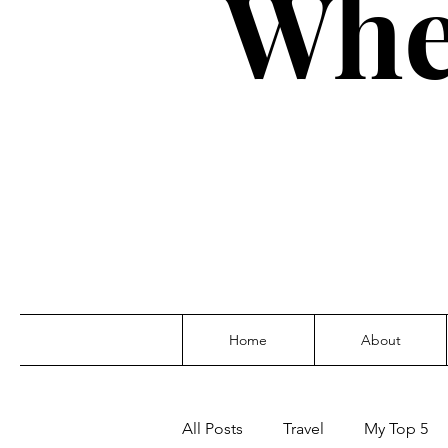
Whe
Home
About
All Posts
Travel
My Top 5