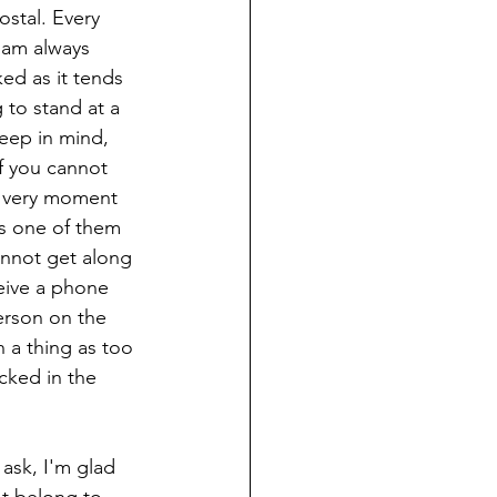
stal. Every 
I am always 
ed as it tends 
 to stand at a 
eep in mind, 
f you cannot 
is very moment 
es one of them 
annot get along 
eive a phone 
erson on the 
h a thing as too 
cked in the 
ask, I'm glad 