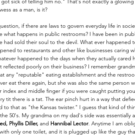
ot sick of telling him no." That's not exactly a glowin
ess as a man, is it?
e what happens in public restrooms? I have been in public
 had sold their soul to the devil. What ever happened t
pened to restaurants and other like businesses caring w
atever happened to the days when they actually cared ho
 it reflected poorly on their business? I remember grand
 at any "reputable" eating establishment and the restroo
er eat there again, but she was also the same person w
 index and middle finger if you were caught putting yo
ry tit there is a tat. The ear pinch hurt in a way that defi
ed to that as "the Kansas twister." I guess that kind of th
the 50's. My grandma on my dad's side was essentially a
, Phyllis Diller,
 and 
Hannibal Lector
. Anytime I am obli
ith only one toilet, and it is plugged up like the guy th