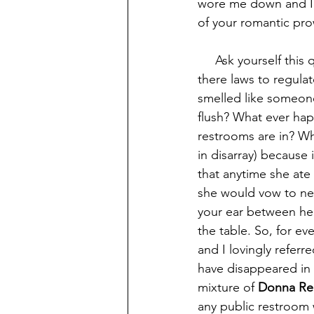
wore me down and I g
of your romantic prow
     Ask yourself this question, if there are laws to govern everyday life in society why aren't 
there laws to regulat
smelled like someone
flush? What ever hap
restrooms are in? Wh
in disarray) because
that anytime she ate
she would vow to nev
your ear between her
the table. So, for eve
and I lovingly referr
have disappeared in 
mixture of 
Donna Reed
any public restroom w