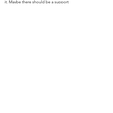
it. Maybe there should be a support 
group for that, there might as well be, 
there is one for everything else. Act 
fast, operators are standing by. 
See All
Recent Posts