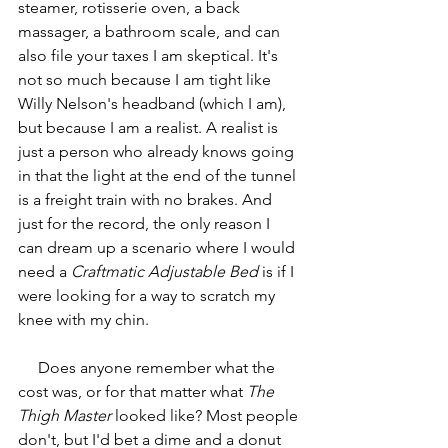
steamer, rotisserie oven, a back 
massager, a bathroom scale, and can 
also file your taxes I am skeptical. It's 
not so much because I am tight like 
Willy Nelson's headband (which I am), 
but because I am a realist. A realist is 
just a person who already knows going 
in that the light at the end of the tunnel 
is a freight train with no brakes. And 
just for the record, the only reason I 
can dream up a scenario where I would 
need a 
Craftmatic Adjustable Bed
 is if I 
were looking for a way to scratch my 
knee with my chin.
     Does anyone remember what the 
cost was, or for that matter what 
The 
Thigh Master
 looked like? Most people 
don't, but I'd bet a dime and a donut 