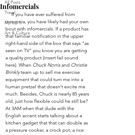
All Posts
Infomercials
Travel
     If you have ever suffered from 
insomnia, you have likely had your own 
My Top 5
bout with infomercials. If a product has 
Art & Culture
that familiar notification in the upper 
right-hand side of the box that says "as 
seen on TV" you know you are getting 
a quality product (insert fail sound 
here). When 
Chuck Norris
 and 
Christie 
Brinkly
 team up to sell me exercise 
equipment that could turn me into a 
human pretzel that doesn't excite me 
much. Besides, Chuck is nearly 85 years 
old, just how flexible could he still be? 
At 3AM when that dude with the 
English accent starts talking about a 
kitchen gadget that that can double as 
a pressure cooker, a crock pot, a rice 