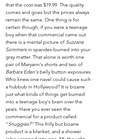
that the cost was $19.99. The quality 
comes and goes but the prices always 
remain the same. One thing is for 
certain though, if you were a teenage 
boy when that commercial came out 
there is a mental picture of 
Suzzane 
Sommers 
in spandex burned into your 
gray matter. That alone is worth one 
pair of Maryann's shorts and two of 
Barbara Eden's
 belly button exposures. 
Who knew one navel could cause such 
a hubbub in Hollywood? It is bizarre 
just what kinds of things get burned 
into a teenage boy's brain over the 
years. Have you ever seen the 
commercial for a product called 
"
Snuggies?" 
This frilly but bizarre 
product is a blanket, and a shower 
robe wrapped into one. My thought 