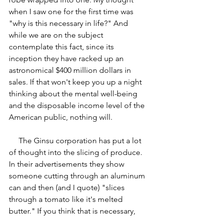
when I saw one for the first time was 
"why is this necessary in life?" And 
while we are on the subject 
contemplate this fact, since its 
inception they have racked up an 
astronomical $400 million dollars in 
sales. If that won't keep you up a night 
thinking about the mental well-being 
and the disposable income level of the 
American public, nothing will.
     The Ginsu corporation has put a lot 
of thought into the slicing of produce. 
In their advertisements they show 
someone cutting through an aluminum 
can and then (and I quote) "slices 
through a tomato like it's melted 
butter." If you think that is necessary, 