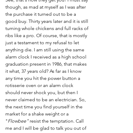
though, as mad at myself as I was after 
the purchase it turned out to be a 
good buy. Thirty years later and it is still 
turning whole chickens and full racks of 
ribs like a pro. Of course, that is mostly 
just a testament to my refusal to let 
anything die. I am still using the same 
alarm clock I received as a high school 
graduation present in 1986, that makes 
it what, 37 years old? As far as I know 
any time you hit the power button a 
rotisserie oven or an alarm clock 
should never shock you, but then I 
never claimed to be an electrician. So, 
the next time you find yourself in the 
market for a shake weight or a 
"
Flowbee" 
resist the temptation. Call 
me and I will be glad to talk you out of 