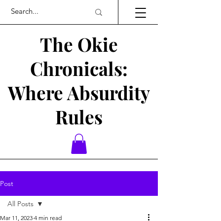
The Okie
Chronicals:
Where Absurdity
Rules
Post
All Posts
Mar 11, 2023
4 min read