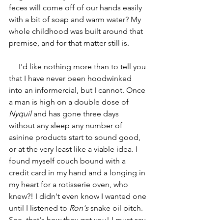
feces will come off of our hands easily 
with a bit of soap and warm water? My 
whole childhood was built around that 
premise, and for that matter still is.
     I'd like nothing more than to tell you 
that I have never been hoodwinked 
into an informercial, but I cannot. Once 
a man is high on a double dose of 
Nyquil
 and has gone three days 
without any sleep any number of 
asinine products start to sound good, 
or at the very least like a viable idea. I 
found myself couch bound with a 
credit card in my hand and a longing in 
my heart for a rotisserie oven, who 
knew?! I didn't even know I wanted one 
until I listened to 
Ron's
 snake oil pitch. 
See, that's how they get you! I must say 