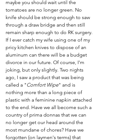
maybe you should wait until the 
tomatoes are no longer green. No 
knife should be strong enough to saw 
through a draw bridge and then still 
remain sharp enough to do RK surgery. 
If I ever catch my wife using one of my 
pricy kitchen knives to dispose of an 
aluminum can there will be a budget 
divorce in our future. Of course, I'm 
joking, but only slightly. Two nights 
ago, I saw a product that was being 
called a "
Comfort Wipe
" and is 
nothing more than a long piece of 
plastic with a feminine napkin attached 
to the end. Have we all become such a 
country of prima donnas that we can 
no longer get our head around the 
most mundane of chores? Have we 
forgotten (on laymen's terms) that 