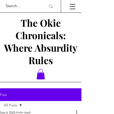
The Okie
Chronicals:
Where Absurdity
Rules
Post
All Posts
Sep 6, 2025
4 min read