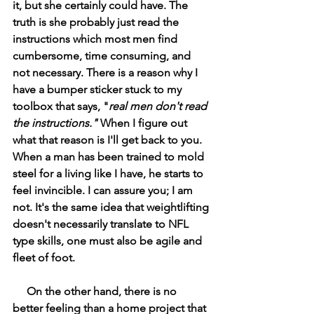
it, but she certainly could have. The 
truth is she probably just read the 
instructions which most men find 
cumbersome, time consuming, and 
not necessary. There is a reason why I 
have a bumper sticker stuck to my 
toolbox that says, "
real men don't read 
the instructions." 
When I figure out 
what that reason is I'll get back to you. 
When a man has been trained to mold 
steel for a living like I have, he starts to 
feel invincible. I can assure you; I am 
not. It's the same idea that weightlifting 
doesn't necessarily translate to NFL 
type skills, one must also be agile and 
fleet of foot. 
On the other hand, there is no 
better feeling than a home project that 