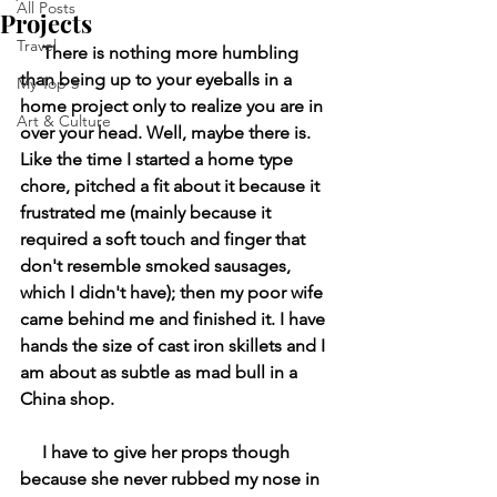
All Posts
Projects
Travel
     There is nothing more humbling 
than being up to your eyeballs in a 
My Top 5
home project only to realize you are in 
Art & Culture
over your head. Well, maybe there is. 
Like the time I started a home type 
chore, pitched a fit about it because it 
frustrated me (mainly because it 
required a soft touch and finger that 
don't resemble smoked sausages, 
which I didn't have); then my poor wife 
came behind me and finished it. I have 
hands the size of cast iron skillets and I 
am about as subtle as mad bull in a 
China shop. 
     I have to give her props though 
because she never rubbed my nose in 