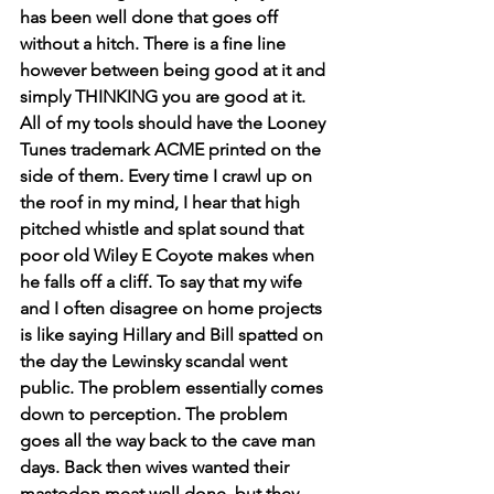
has been well done that goes off 
without a hitch. There is a fine line 
however between being good at it and 
simply THINKING you are good at it. 
All of my tools should have the Looney 
Tunes trademark ACME printed on the 
side of them. Every time I crawl up on 
the roof in my mind, I hear that high 
pitched whistle and splat sound that 
poor old Wiley E Coyote makes when 
he falls off a cliff. To say that my wife 
and I often disagree on home projects 
is like saying Hillary and Bill spatted on 
the day the Lewinsky scandal went 
public. The problem essentially comes 
down to perception. The problem 
goes all the way back to the cave man 
days. Back then wives wanted their 
mastodon meat well done, but they 