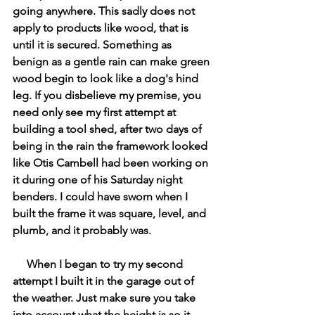
going anywhere. This sadly does not 
apply to products like wood, that is 
until it is secured. Something as 
benign as a gentle rain can make green 
wood begin to look like a dog's hind 
leg. If you disbelieve my premise, you 
need only see my first attempt at 
building a tool shed, after two days of 
being in the rain the framework looked 
like Otis Cambell had been working on 
it during one of his Saturday night 
benders. I could have sworn when I 
built the frame it was square, level, and 
plumb, and it probably was. 
     When I began to try my second 
attempt I built it in the garage out of 
the weather. Just make sure you take 
into account what the height is so it 