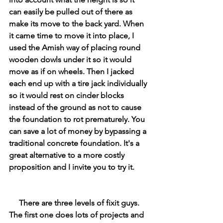
can easily be pulled out of there as 
make its move to the back yard. When 
it came time to move it into place, I 
used the Amish way of placing round 
wooden dowls under it so it would 
move as if on wheels. Then I jacked 
each end up with a tire jack individually 
so it would rest on cinder blocks 
instead of the ground as not to cause 
the foundation to rot prematurely. You 
can save a lot of money by bypassing a 
traditional concrete foundation. It's a 
great alternative to a more costly 
proposition and I invite you to try it. 
     There are three levels of fixit guys. 
The first one does lots of projects and 