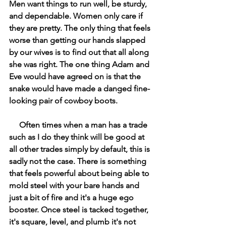
Men want things to run well, be sturdy, 
and dependable. Women only care if 
they are pretty. The only thing that feels 
worse than getting our hands slapped 
by our wives is to find out that all along 
she was right. The one thing Adam and 
Eve would have agreed on is that the 
snake would have made a danged fine-
looking pair of cowboy boots.
     Often times when a man has a trade 
such as I do they think will be good at 
all other trades simply by default, this is 
sadly not the case. There is something 
that feels powerful about being able to 
mold steel with your bare hands and 
just a bit of fire and it's a huge ego 
booster. Once steel is tacked together, 
it's square, level, and plumb it's not 