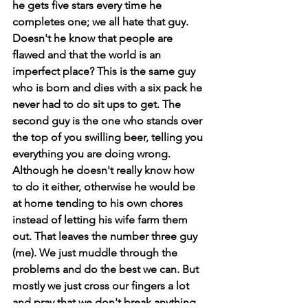
he gets five stars every time he 
completes one; we all hate that guy. 
Doesn't he know that people are 
flawed and that the world is an 
imperfect place? This is the same guy 
who is born and dies with a six pack he 
never had to do sit ups to get. The 
second guy is the one who stands over 
the top of you swilling beer, telling you 
everything you are doing wrong. 
Although he doesn't really know how 
to do it either, otherwise he would be 
at home tending to his own chores 
instead of letting his wife farm them 
out. That leaves the number three guy 
(me). We just muddle through the 
problems and do the best we can. But 
mostly we just cross our fingers a lot 
and pray that we don't break anything 