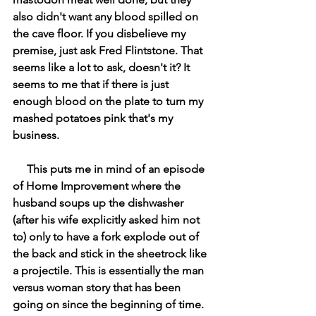
also didn't want any blood spilled on 
the cave floor. If you disbelieve my 
premise, just ask Fred Flintstone. That 
seems like a lot to ask, doesn't it? It 
seems to me that if there is just 
enough blood on the plate to turn my 
mashed potatoes pink that's my 
business. 
     This puts me in mind of an episode 
of Home Improvement where the 
husband soups up the dishwasher 
(after his wife explicitly asked him not 
to) only to have a fork explode out of 
the back and stick in the sheetrock like 
a projectile. This is essentially the man 
versus woman story that has been 
going on since the beginning of time. 