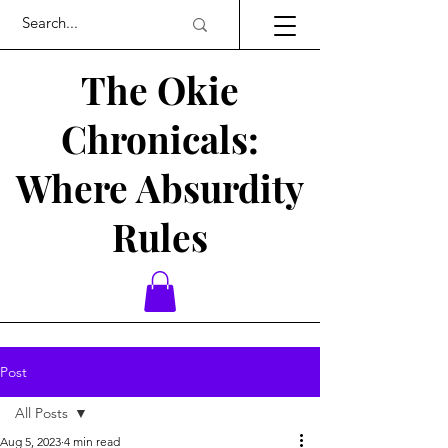
The Okie
Chronicals:
Where Absurdity
Rules
Post
All Posts
Aug 5, 2023
4 min read