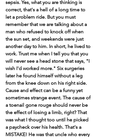
sepsis. Yes, what you are thinking is 
correct, that's a hell of a long time to 
let a problem ride. But you must 
remember that we are talking about a 
man who refused to knock off when 
the sun set, and weekends were just 
another day to him. In short, he lived to 
work. Trust me when I tell you that you 
will never see a head stone that says, "I 
wish I'd worked more." Six surgeries 
later he found himself without a leg 
from the knee down on his right side. 
Cause and effect can be a funny yet 
sometimes strange event. The cause of 
a toenail gone rouge should never be 
the effect of losing a limb, right? That 
was what I thought too until he picked 
a paycheck over his health. That's a 
MISTAKE! He was that uncle who every 