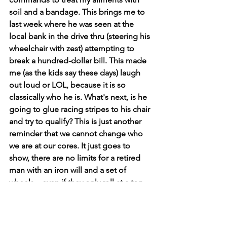
soil and a bandage. This brings me to 
last week where he was seen at the 
local bank in the drive thru (steering his 
wheelchair with zest) attempting to 
break a hundred-dollar bill. This made 
me (as the kids say these days) laugh 
out loud or LOL, because it is so 
classically who he is. What's next, is he 
going to glue racing stripes to his chair 
and try to qualify? This is just another 
reminder that we cannot change who 
we are at our cores. It just goes to 
show, there are no limits for a retired 
man with an iron will and a set of 
wheels... even if they only roll at a top 
speed of three MPH. 