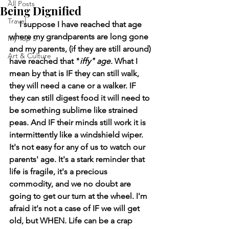
All Posts
Being Dignified
Travel
     I suppose I have reached that age 
where my grandparents are long gone 
My Top 5
and my parents, (if they are still around) 
Art & Culture
have reached that "
iffy" age. 
What I 
mean by that is IF they can still walk, 
they will need a cane or a walker. IF 
they can still digest food it will need to 
be something sublime like strained 
peas. And IF their minds still work it is 
intermittently like a windshield wiper. 
It's not easy for any of us to watch our 
parents' age. It's a stark reminder that 
life is fragile, it's a precious 
commodity, and we no doubt are 
going to get our turn at the wheel. I'm 
afraid it's not a case of IF we will get 
old, but WHEN
. 
Life can be a crap 