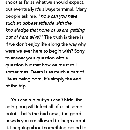
shoot as far as what we should expect, 
but eventually it's always terminal. Many 
people ask me, "
how can you have 
such an upbeat attitude with the 
knowledge that none of us are getting 
out of here alive?" 
The truth is there is, 
if we don't enjoy life along the way why 
were we ever here to begin with? Sorry 
to answer your question with a 
question but that how we must roll 
sometimes. Death is as much a part of 
life as being born, it's simply the end 
of the trip. 
     You can run but you can't hide, the 
aging bug will infect all of us at some 
point. That's the bad news, the good 
news is you are allowed to laugh about 
it. Laughing about something posed to 