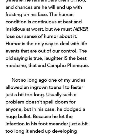
and chances are he will end up with 
frosting on his face. The human 
condition is continuous at best and 
insidious at worst, but we must 
NEVER
lose our sense of humor about it. 
Humor is the only way to deal with life 
events that are out of our control. The 
old saying is true, laughter IS the best 
medicine, that and Campho Phenique. 
     Not so long ago one of my uncles 
allowed an ingrown toenail to fester 
just a bit too long. Usually such a 
problem doesn't spell doom for 
anyone, but in his case, he dodged a 
huge bullet. Because he let the 
infection in his foot meander just a bit 
too long it ended up developing 