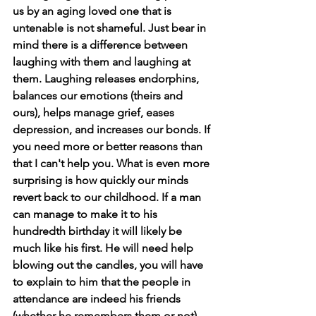
us by an aging loved one that is 
untenable is not shameful. Just bear in 
mind there is a difference between 
laughing with them and laughing at 
them. Laughing releases endorphins, 
balances our emotions (theirs and 
ours), helps manage grief, eases 
depression, and increases our bonds. If 
you need more or better reasons than 
that I can't help you. What is even more 
surprising is how quickly our minds 
revert back to our childhood. If a man 
can manage to make it to his 
hundredth birthday it will likely be 
much like his first. He will need help 
blowing out the candles, you will have 
to explain to him that the people in 
attendance are indeed his friends 
(whether he remembers them or not), 