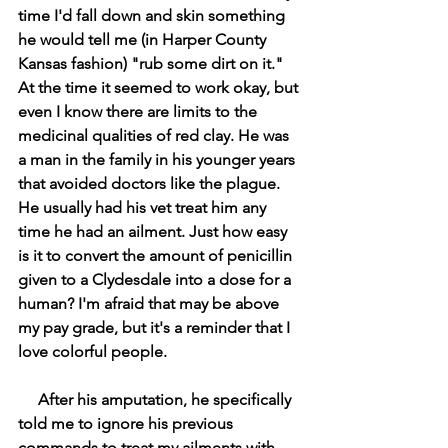
time I'd fall down and skin something 
he would tell me (in Harper County 
Kansas fashion) "rub some dirt on it." 
At the time it seemed to work okay, but 
even I know there are limits to the 
medicinal qualities of red clay. He was 
a man in the family in his younger years 
that avoided doctors like the plague. 
He usually had his vet treat him any 
time he had an ailment. Just how easy 
is it to convert the amount of penicillin 
given to a Clydesdale into a dose for a 
human? I'm afraid that may be above 
my pay grade, but it's a reminder that I 
love colorful people.
     After his amputation, he specifically 
told me to ignore his previous 
commands to treat my ailments with 