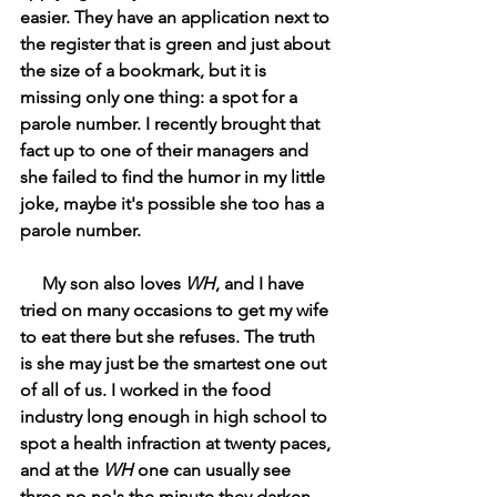
easier. They have an application next to 
the register that is green and just about 
the size of a bookmark, but it is 
missing only one thing: a spot for a 
parole number. I recently brought that 
fact up to one of their managers and 
she failed to find the humor in my little 
joke, maybe it's possible she too has a 
parole number.
     My son also loves 
WH
, and I have 
tried on many occasions to get my wife 
to eat there but she refuses. The truth 
is she may just be the smartest one out 
of all of us. I worked in the food 
industry long enough in high school to 
spot a health infraction at twenty paces, 
and at the 
WH 
one can usually see 
three no no's the minute they darken 