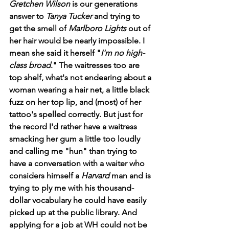
Gretchen Wilson
 is our generations 
answer to 
Tanya Tucker
 and trying to 
get the smell of 
Marlboro Lights 
out of 
her hair would be nearly impossible. I 
mean she said it herself "
I'm no high-
class broad
." The waitresses too are 
top shelf, what's not endearing about a 
woman wearing a hair net, a little black 
fuzz on her top lip, and (most) of her 
tattoo's spelled correctly. But just for 
the record I'd rather have a waitress 
smacking her gum a little too loudly 
and calling me "hun" than trying to 
have a conversation with a waiter who 
considers himself a 
Harvard 
man and is 
trying to ply me with his thousand-
dollar vocabulary he could have easily 
picked up at the public library. And 
applying for a job at WH could not be 