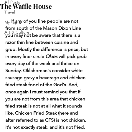
All Posts
The Waffle House
Travel
     If any of you fine people are not 
My Top 5
from south of the Mason Dixon Line 
Art & Culture
you may not be aware that there is a 
razor thin line between cuisine and 
grub. Mostly the difference is price, but 
in every finer circle 
Okies
 will pick grub 
every day of the week and thrice on 
Sunday. Oklahoman's consider white 
sausage gravy a beverage and chicken 
fried steak food of the God's. And, 
once again I must remind you that if 
you are not from this area that chicken 
fried steak is not at all what it sounds 
like. Chicken Fried Steak (here and 
after referred to as CFS) is not chicken, 
it's not exactly steak, and it's not fried. 