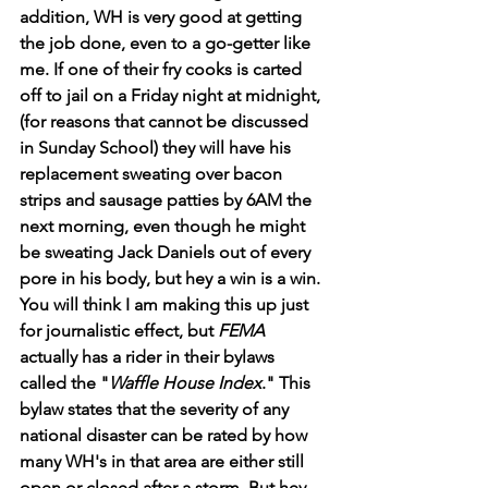
addition, WH is very good at getting 
the job done, even to a go-getter like 
me. If one of their fry cooks is carted 
off to jail on a Friday night at midnight, 
(for reasons that cannot be discussed 
in Sunday School) they will have his 
replacement sweating over bacon 
strips and sausage patties by 6AM the 
next morning, even though he might 
be sweating Jack Daniels out of every 
pore in his body, but hey a win is a win. 
You will think I am making this up just 
for journalistic effect, but 
FEMA
actually has a rider in their bylaws 
called the "
Waffle House Index
." This 
bylaw states that the severity of any 
national disaster can be rated by how 
many WH's
in that area are either still 
open or closed after a storm. But hey, 