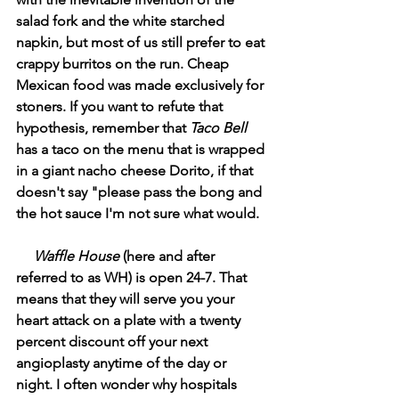
salad fork and the white starched 
napkin, but most of us still prefer to eat 
crappy burritos on the run. Cheap 
Mexican food was made exclusively for 
stoners. If you want to refute that 
hypothesis, remember that 
Taco Bell
has a taco on the menu that is wrapped 
in a giant nacho cheese Dorito, if that 
doesn't say "please pass the bong and 
the hot sauce I'm not sure what would. 
Waffle House
 (here and after 
referred to as WH) is open 24-7. That 
means that they will serve you your 
heart attack on a plate with a twenty 
percent discount off your next 
angioplasty anytime of the day or 
night. I often wonder why hospitals 