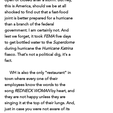
this is America, should we be at all 
shocked to find out that a fast-food 
joint is better prepared for a hurricane 
than a branch of the federal 
government. I am certainly not. And 
lest we forget, it took 
FEMA
 five days 
to get bottled water to the 
Superdome
during hurricane the 
Hurricane Katrina 
fiasco. That's not a political dig, it's a 
fact. 
     WH is also the only "restaurant" in 
town where every one of their 
employees know the words to the 
song 
REDNECK WOMAN
 by heart, and 
they are not happy unless they are 
singing it at the top of their lungs. And, 
just in case you were not aware of its 