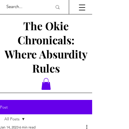
The Okie
Chronicals:
Where Absurdity
Rules
Post
All Posts
Jan 14, 2023
6 min read