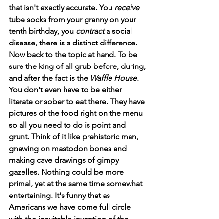
that isn't exactly accurate. You 
receive
tube socks from your granny on your 
tenth birthday, you 
contract
 a social 
disease, there is a distinct difference. 
Now back to the topic at hand. To be 
sure the king of all grub before, during, 
and after the fact is the 
Waffle House
. 
You don't even have to be either 
literate or sober to eat there. They have 
pictures of the food right on the menu 
so all you need to do is point and 
grunt. Think of it like prehistoric man, 
gnawing on mastodon bones and 
making cave drawings of gimpy 
gazelles. Nothing could be more 
primal, yet at the same time somewhat 
entertaining. It's funny that as 
Americans we have come full circle 
with the inevitable invention of the 