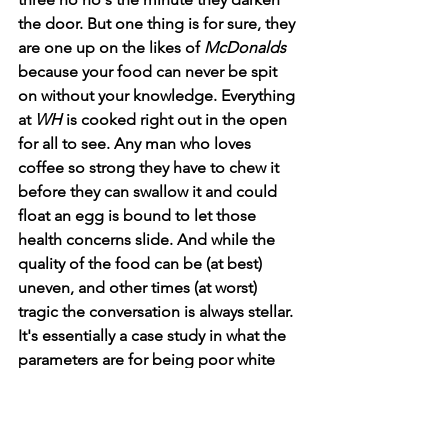
the door. But one thing is for sure, they 
are one up on the likes of 
McDonalds
because your food can never be spit 
on without your knowledge. Everything 
at 
WH
 is cooked right out in the open 
for all to see. Any man who loves 
coffee so strong they have to chew it 
before they can swallow it and could 
float an egg is bound to let those 
health concerns slide. And while the 
quality of the food can be (at best) 
uneven, and other times (at worst) 
tragic the conversation is always stellar. 
It's essentially a case study in what the 
parameters are for being poor white 
trash. Not so long ago I talked to two 
ladies at the 
WH
 who had clearly (and 
accidentally) stayed on the wrong side 