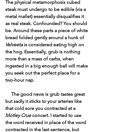
The physical metamorphosis cubed 
steak must undergo to be edible (via a 
metal mallet) essentially disqualifies it 
as real steak. Confounded? You should 
be. Around these parts a piece of white 
bread folded gently around a hunk of 
Velveeta 
is considered eating high on 
the hog. Essentially, grub is nothing 
more than a mass of carbs, when 
ingested in a big enough ball will make 
you seek out the perfect place for a 
two-hour nap.
     The good news is grub tastes great 
but sadly it sticks to your arteries like 
that cold sore you contracted at a 
Motley Crue
 concert. I started to use 
the word received in place of the word 
contracted in the last sentence, but 