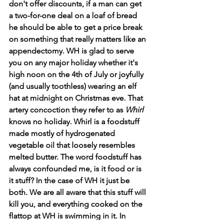
don't offer discounts, if a man can get 
a two-for-one deal on a loaf of bread 
he should be able to get a price break 
on something that really matters like an 
appendectomy. WH is glad to serve 
you on any major holiday whether it's 
high noon on the 4th of July or joyfully 
(and usually toothless) wearing an elf 
hat at midnight on Christmas eve. That 
artery concoction they refer to as 
Whirl
knows no holiday. Whirl is a foodstuff 
made mostly of hydrogenated 
vegetable oil that loosely resembles 
melted butter. The word foodstuff has 
always confounded me, is it food or is 
it stuff? In the case of WH it just be 
both. We are all aware that this stuff will 
kill you, and everything cooked on the 
flattop at WH is swimming in it. In 