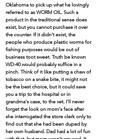
Oklahoma to pick up what he lovingly 
referred to as WORM OIL. Such a 
product in the traditional sense does 
exist, but you cannot purchase it over 
the counter. If it didn't exist, the 
people who produce plastic worms for 
fishing purposes would be out of 
business toot sweet. Truth be known 
WD-40 would probably suffice in a 
pinch. Think of it like putting a chaw of 
tobacco on a snake bite, it might not 
be the best choice, but it could save 
you a trip to the hospital or in 
grandma's case, to the vet. I'll never 
forget the look on mom's face after 
she interrogated the store clerk only to 
find out that she had been duped by 
her own husband. Dad had a lot of fun 
with that, but mom wasn't amused. It 