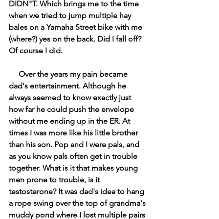
DIDN"T. Which brings me to the time 
when we tried to jump multiple hay 
bales on a Yamaha Street bike with me 
(where?) yes on the back. Did I fall off? 
Of course I did.
     Over the years my pain became 
dad's entertainment. Although he 
always seemed to know exactly just 
how far he could push the envelope 
without me ending up in the ER. At 
times I was more like his little brother 
than his son. Pop and I were pals, and 
as you know pals often get in trouble 
together. What is it that makes young 
men prone to trouble, is it 
testosterone? It was dad's idea to hang 
a rope swing over the top of grandma's 
muddy pond where I lost multiple pairs 