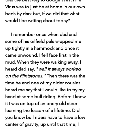
Virus was to just be at home in our own 
beds by dark but, if we did that what 
would I be writing about today? 
     I remember once when dad and 
some of his oilfield pals wrapped me 
up tightly in a hammock and once it 
came unwound, I fell face first in the 
mud. When they were walking away, I 
heard dad say, "
well it always worked 
on the Flintstones." 
Then there was the 
time he and one of my older cousins 
heard me say that I would like to try my 
hand at some bull riding. Before I knew 
it I was on top of an onery old steer 
learning the lesson of a lifetime. Did 
you know bull riders have to have a low 
center of gravity, up until that time, I 