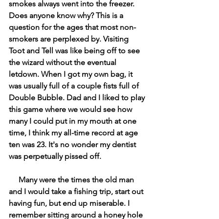
smokes always went into the freezer. 
Does anyone know why? This is a 
question for the ages that most non-
smokers are perplexed by. Visiting 
Toot and Tell was like being off to see 
the wizard without the eventual 
letdown. When I got my own bag, it 
was usually full of a couple fists full of 
Double Bubble. Dad and I liked to play 
this game where we would see how 
many I could put in my mouth at one 
time, I think my all-time record at age 
ten was 23. It's no wonder my dentist 
was perpetually pissed off.  
     Many were the times the old man 
and I would take a fishing trip, start out 
having fun, but end up miserable. I 
remember sitting around a honey hole 