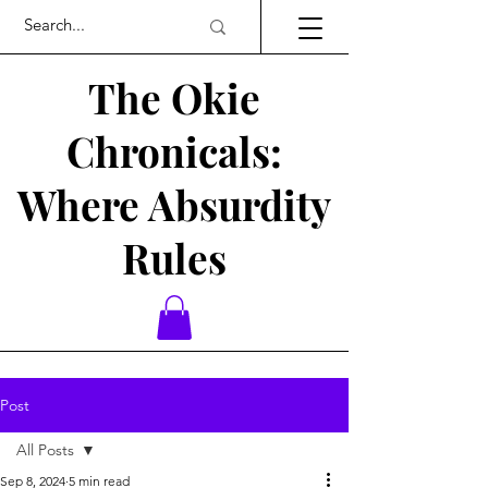
The Okie
Chronicals:
Where Absurdity
Rules
Post
All Posts
Sep 8, 2024
5 min read