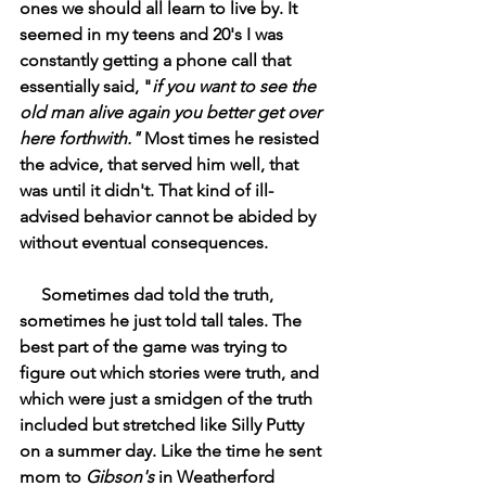
ones we should all learn to live by. It 
seemed in my teens and 20's I was 
constantly getting a phone call that 
essentially said, "
if you want to see the 
old man alive again you better get over 
here forthwith." 
Most times he resisted 
the advice, that served him well, that 
was until it didn't. That kind of ill-
advised behavior cannot be abided by 
without eventual consequences.
     Sometimes dad told the truth, 
sometimes he just told tall tales. The 
best part of the game was trying to 
figure out which stories were truth, and 
which were just a smidgen of the truth 
included but stretched like Silly Putty 
on a summer day. Like the time he sent 
mom to 
Gibson's 
in Weatherford 