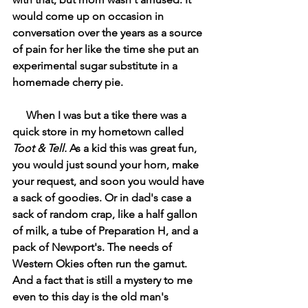
would come up on occasion in 
conversation over the years as a source 
of pain for her like the time she put an 
experimental sugar substitute in a 
homemade cherry pie.
     When I was but a tike there was a 
quick store in my hometown called 
Toot & Tell. 
As a kid this was great fun, 
you would just sound your horn, make 
your request, and soon you would have 
a sack of goodies. Or in dad's case a 
sack of random crap, like a half gallon 
of milk, a tube of Preparation H, and a 
pack of Newport's. The needs of 
Western Okies often run the gamut. 
And a fact that is still a mystery to me 
even to this day is the old man's 