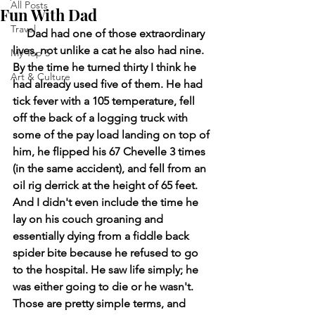
All Posts
Fun With Dad
Travel
     Dad had one of those extraordinary 
lives, not unlike a cat he also had nine. 
My Top 5
By the time he turned thirty I think he 
Art & Culture
had already used five of them. He had 
tick fever with a 105 temperature, fell 
off the back of a logging truck with 
some of the pay load landing on top of 
him, he flipped his 67 Chevelle 3 times 
(in the same accident), and fell from an 
oil rig derrick at the height of 65 feet. 
And I didn't even include the time he 
lay on his couch groaning and 
essentially dying from a fiddle back 
spider bite because he refused to go 
to the hospital. He saw life simply; he 
was either going to die or he wasn't. 
Those are pretty simple terms, and 