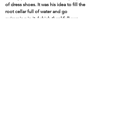
of dress shoes. It was his idea to fill the 
root cellar full of water and go 
swimming in it, (which thankfully we 
never did). Sometimes even a ten-year-
old knows a bad idea when they hear 
one. It was his idea for me and my 
cousins to take turns pushing each 
other off the top of the chicken house 
in a tractor tire. And it was certainly his 
idea to use grandma's favorite tom cat 
for BB gun practice. Thanks for the 
memories pop.  
See All