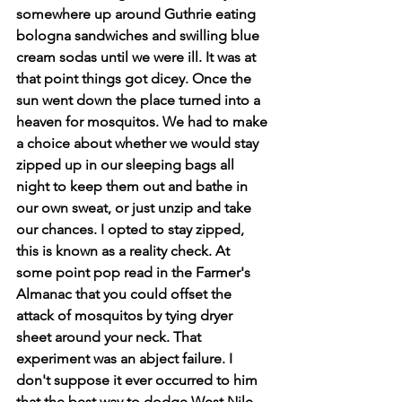
somewhere up around Guthrie eating 
bologna sandwiches and swilling blue 
cream sodas until we were ill. It was at 
that point things got dicey. Once the 
sun went down the place turned into a 
heaven for mosquitos. We had to make 
a choice about whether we would stay 
zipped up in our sleeping bags all 
night to keep them out and bathe in 
our own sweat, or just unzip and take 
our chances. I opted to stay zipped, 
this is known as a reality check. At 
some point pop read in the Farmer's 
Almanac that you could offset the 
attack of mosquitos by tying dryer 
sheet around your neck. That 
experiment was an abject failure. I 
don't suppose it ever occurred to him 
that the best way to dodge West Nile 