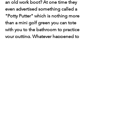
an old work boot? At one time they 
even advertised something called a 
"Potty Putter" which is nothing more 
than a mini golf green you can tote 
with you to the bathroom to practice 
your putting. Whatever happened to 
the good old days when we just 
grabbed the newspaper and our 
reading glasses? It seems that too has 
just gone digital, so when I figure out 
an alternative, I'll get back to you.     
See All
Recent Posts