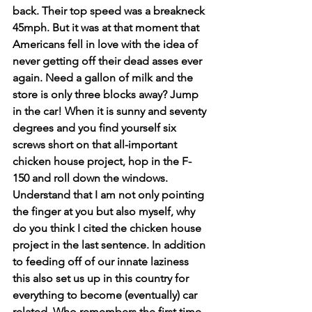
back. Their top speed was a breakneck 
45mph. But it was at that moment that 
Americans fell in love with the idea of 
never getting off their dead asses ever 
again. Need a gallon of milk and the 
store is only three blocks away? Jump 
in the car! When it is sunny and seventy 
degrees and you find yourself six 
screws short on that all-important 
chicken house project, hop in the F-
150 and roll down the windows. 
Understand that I am not only pointing 
the finger at you but also myself, why 
do you think I cited the chicken house 
project in the last sentence. In addition 
to feeding off of our innate laziness 
this also set us up in this country for 
everything to become (eventually) car 
related. Who remembers the first time 