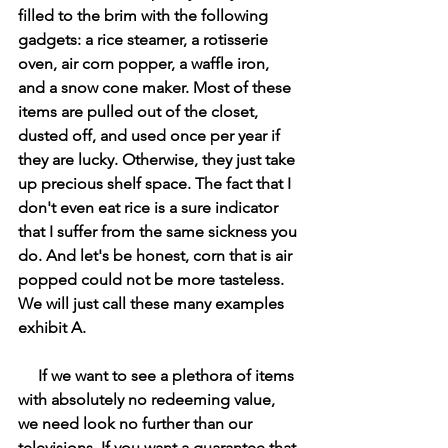
filled to the brim with the following 
gadgets: a rice steamer, a rotisserie 
oven, air corn popper, a waffle iron, 
and a snow cone maker. Most of these 
items are pulled out of the closet, 
dusted off, and used once per year if 
they are lucky. Otherwise, they just take 
up precious shelf space. The fact that I 
don't even eat rice is a sure indicator 
that I suffer from the same sickness you 
do. And let's be honest, corn that is air 
popped could not be more tasteless. 
We will just call these many examples 
exhibit A. 
     If we want to see a plethora of items 
with absolutely no redeeming value, 
we need look no further than our 
televisions. If you want a guarantee that 