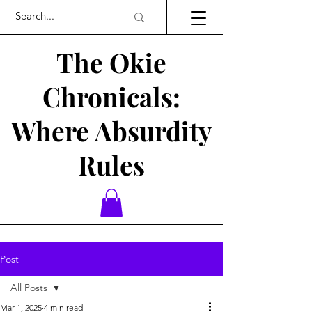
The Okie
Chronicals:
Where Absurdity
Rules
Post
All Posts
Mar 1, 2025
4 min read