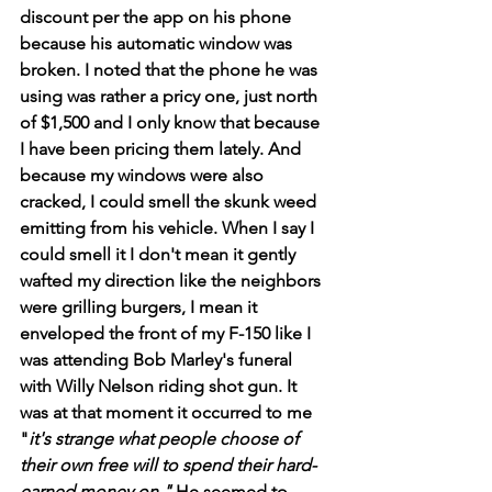
discount per the app on his phone 
because his automatic window was 
broken. I noted that the phone he was 
using was rather a pricy one, just north 
of $1,500 and I only know that because 
I have been pricing them lately. And 
because my windows were also 
cracked, I could smell the skunk weed 
emitting from his vehicle. When I say I 
could smell it I don't mean it gently 
wafted my direction like the neighbors 
were grilling burgers, I mean it 
enveloped the front of my F-150 like I 
was attending Bob Marley's funeral 
with Willy Nelson riding shot gun. It 
was at that moment it occurred to me 
"
it's strange what people choose of 
their own free will to spend their hard-
earned money on." 
He seemed to 