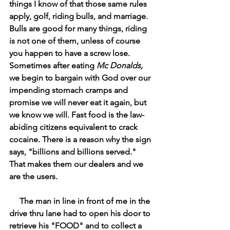
things I know of that those same rules 
apply, golf, riding bulls, and marriage. 
Bulls are good for many things, riding 
is not one of them, unless of course 
you happen to have a screw lose. 
Sometimes after eating 
Mc Donalds,
we begin to bargain with God over our 
impending stomach cramps and 
promise we will never eat it again, but 
we know we will. Fast food is the law-
abiding citizens equivalent to crack 
cocaine. There is a reason why the sign 
says, "billions and billions served." 
That makes them our dealers and we 
are the users. 
     The man in line in front of me in the 
drive thru lane had to open his door to 
retrieve his "FOOD" and to collect a 