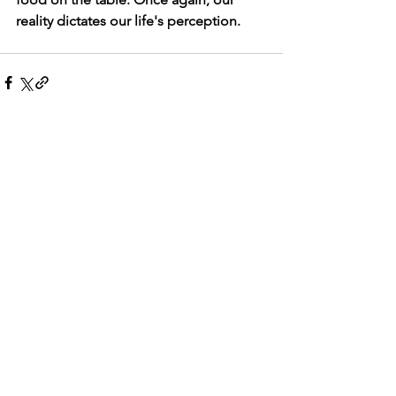
reality dictates our life's perception.       
See All
Recent Posts