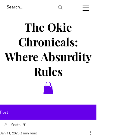
The Okie
Chronicals:
Where Absurdity
Rules
Post
All Posts
Jan 11, 2025
3 min read