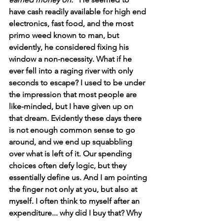
have cash readily available for high end 
electronics, fast food, and the most 
primo weed known to man, but 
evidently, he considered fixing his 
window a non-necessity. What if he 
ever fell into a raging river with only 
seconds to escape? I used to be under 
the impression that most people are 
like-minded, but I have given up on 
that dream. Evidently these days there 
is not enough common sense to go 
around, and we end up squabbling 
over what is left of it. Our spending 
choices often defy logic, but they 
essentially define us. And I am pointing 
the finger not only at you, but also at 
myself. I often think to myself after an 
expenditure... why did I buy that? Why 