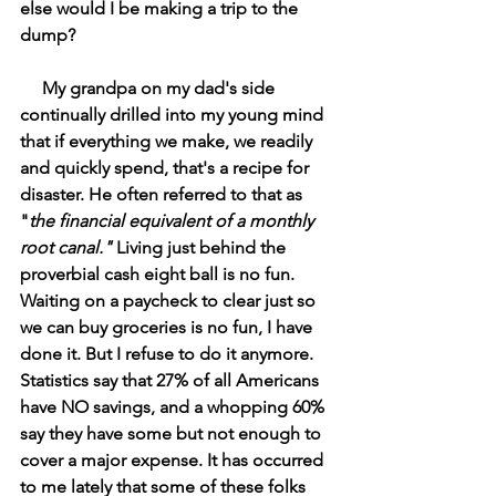
else would I be making a trip to the 
dump?
     My grandpa on my dad's side 
continually drilled into my young mind 
that if everything we make, we readily 
and quickly spend, that's a recipe for 
disaster. He often referred to that as 
"
the financial equivalent of a monthly 
root canal." 
Living just behind the 
proverbial cash eight ball is no fun. 
Waiting on a paycheck to clear just so 
we can buy groceries is no fun, I have 
done it. But I refuse to do it anymore. 
Statistics say that 27% of all Americans 
have NO savings, and a whopping 60% 
say they have some but not enough to 
cover a major expense. It has occurred 
to me lately that some of these folks 