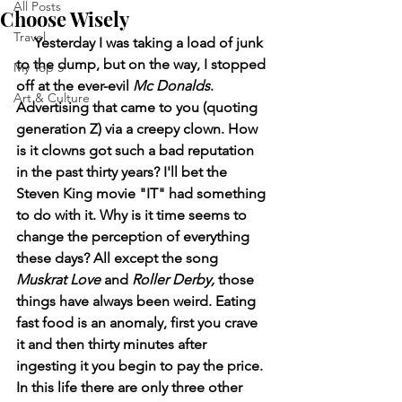
All Posts
Choose Wisely
Travel
     Yesterday I was taking a load of junk 
to the dump, but on the way, I stopped 
My Top 5
off at the ever-evil 
Mc Donalds
. 
Art & Culture
Advertising that came to you (quoting 
generation Z) via a creepy clown. How 
is it clowns got such a bad reputation 
in the past thirty years? I'll bet the 
Steven King movie "IT" had something 
to do with it. Why is it time seems to 
change the perception of everything 
these days? All except the song 
Muskrat Love 
and
 Roller Derby, 
those 
things have always been weird. Eating 
fast food is an anomaly, first you crave 
it and then thirty minutes after 
ingesting it you begin to pay the price. 
In this life there are only three other 