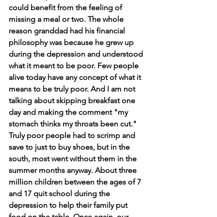
could benefit from the feeling of 
missing a meal or two. The whole 
reason granddad had his financial 
philosophy was because he grew up 
during the depression and understood 
what it meant to be poor. Few people 
alive today have any concept of what it 
means to be truly poor. And I am not 
talking about skipping breakfast one 
day and making the comment "my 
stomach thinks my throats been cut." 
Truly poor people had to scrimp and 
save to just to buy shoes, but in the 
south, most went without them in the 
summer months anyway. About three 
million children between the ages of 7 
and 17 quit school during the 
depression to help their family put 
food on the table. Once again, our 