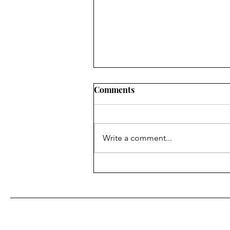
Sometimes Logic Hurts
Comments
Have you ever had a logical
conviction that was strong, but it
seemed to go against the grain
Write a comment...
of societal norms? Not so long
ago I had a conversation with my
wife about her multiple AM
alarms she has