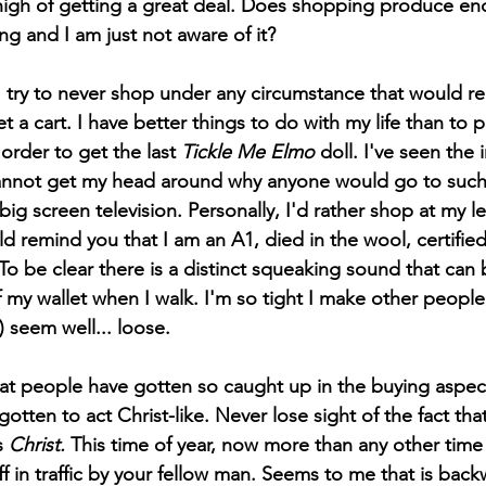
high of getting a great deal. Does shopping produce end
ing and I am just not aware of it?
 a cart. I have better things to do with my life than to put
 order to get the last 
Tickle Me Elmo
 doll. I've seen the
 cannot get my head around why anyone would go to such
 big screen television. Personally, I'd rather shop at my l
uld remind you that I am an A1, died in the wool, certified
To be clear there is a distinct squeaking sound that can
f my wallet when I walk. I'm so tight I make other people
seem well... loose. 
otten to act Christ-like. Never lose sight of the fact that
s 
Christ.
 This time of year, now more than any other time
off in traffic by your fellow man. Seems to me that is bac