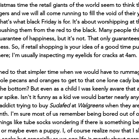
stmas time the retail giants of the world seem to think 
ngers and we will all come running to fill the void of their y
that's what black Friday is for. It's about worshipping at th
ushing them from the red to the black. Many people thi
rantee of happiness, but it's not. That only guarantees 
ess. So, if retail shopping is your idea of a good time p
re; I'm usually inspecting my eyelids for cracks at 4am. 
ole pecans and oranges to get to that one lone cady bar
he bottom? But even as a child I was keenly aware that a
pike. Isn't it funny as a kid we would barter nearly any
 addict trying to buy 
Sudafed
 at 
Walgreens 
when they are 
nth. I'm sure most of us remember being bored out of o
ings like tube socks wondering if there is something bet
 or maybe even a puppy. I, of course realize now that I 