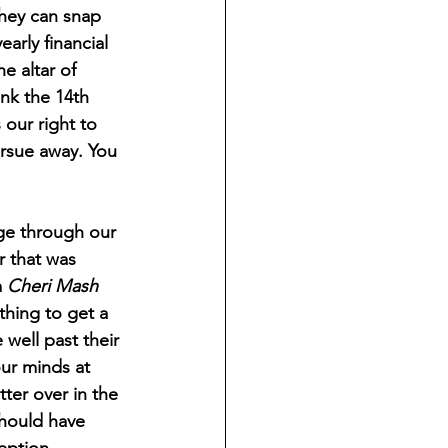
they can snap 
early financial 
e altar of 
nk the 14th 
our right to 
ursue away. You 
 that was 
 
Cheri Mash
thing to get a 
well past their 
ur minds at 
ter over in the 
should have 