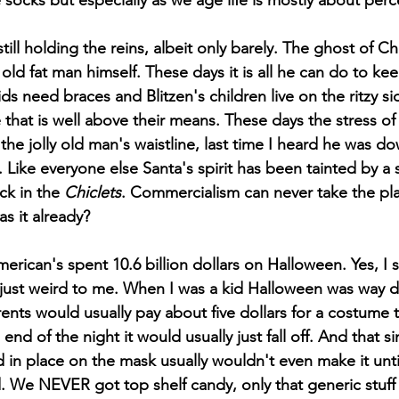
 socks but especially as we age life is mostly about perc
 old fat man himself. These days it is all he can do to kee
ds need braces and Blitzen's children live on the ritzy si
hat is well above their means. These days the stress of t
 the jolly old man's waistline, last time I heard he was do
. Like everyone else Santa's spirit has been tainted by a s
ck in the 
Chiclets
. Commercialism can never take the pla
as it already? 
 just weird to me. When I was a kid Halloween was way 
ents would usually pay about five dollars for a costume 
nd of the night it would usually just fall off. And that si
in place on the mask usually wouldn't even make it until 
. We NEVER got top shelf candy, only that generic stuff 