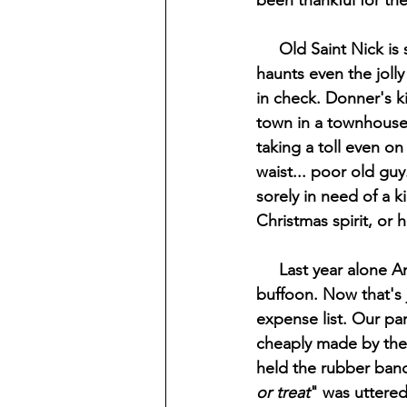
been thankful for the
     Old Saint Nick is still holding the reins, albeit only barely. The ghost of Christmas past 
haunts even the jolly
in check. Donner's ki
town in a townhouse t
taking a toll even on
waist... poor old guy
sorely in need of a ki
Christmas spirit, or h
     Last year alone American's spent 10.6 billion dollars on Halloween. Yes, I said billion as in 
buffoon. Now that's
expense list. Our par
cheaply made by the e
held the rubber band 
or treat
" was uttered