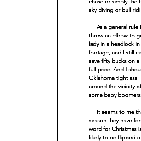
chase or simply the 
sky diving or bull rid
     As a general rule I try to never shop under any circumstance that would require me to 
throw an elbow to get
lady in a headlock in
footage, and I still
save fifty bucks on a
full price. And I sho
Oklahoma tight ass. 
around the vicinity o
some baby boomers) 
     It seems to me that people have gotten so caught up in the buying aspect of the holiday 
season they have forg
word for Christmas i
likely to be flipped 