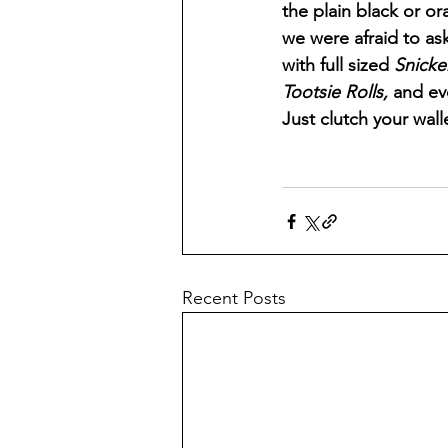
the plain black or o
we were afraid to as
with full sized 
Snicke
Tootsie Rolls, 
and ev
Just clutch your wallet
Recent Posts