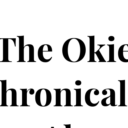
The Oki
hronical