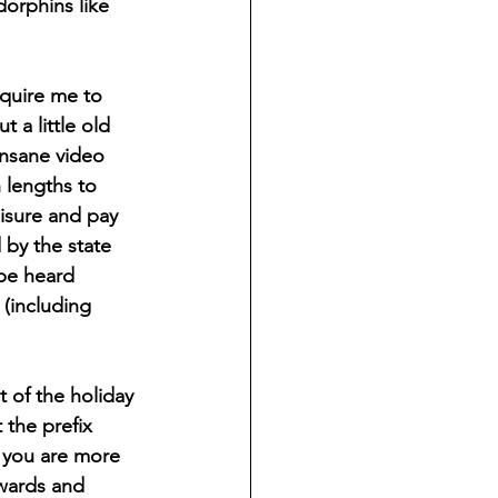
orphins like 
 a little old 
 insane video 
 lengths to 
eisure and pay 
 by the state 
 be heard 
 (including 
 the prefix 
 you are more 
kwards and 