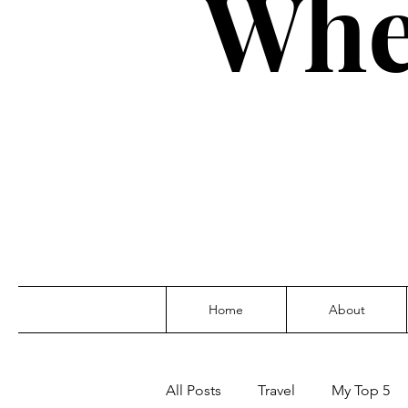
Whe
Home
About
All Posts
Travel
My Top 5