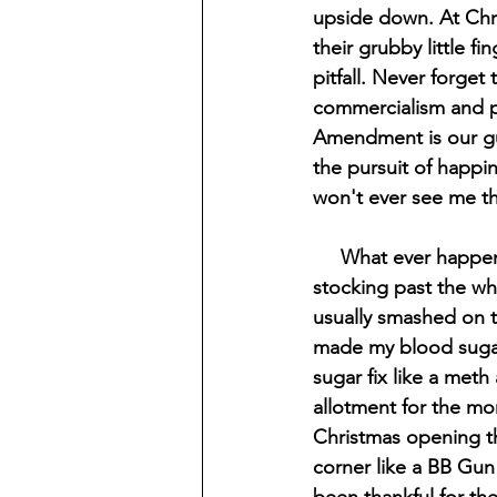
upside down. At Chri
their grubby little fi
pitfall. Never forget 
commercialism and p
Amendment is our gua
the pursuit of happin
won't ever see me the
     What ever happened to that simpler time when we would have to rummage through our 
stocking past the wh
usually smashed on t
made my blood sugar s
sugar fix like a meth
allotment for the mo
Christmas opening th
corner like a BB Gun