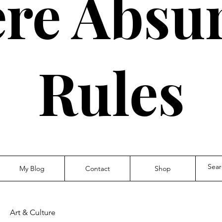
re Absur
Rules
My Blog
Contact
Shop
Art & Culture