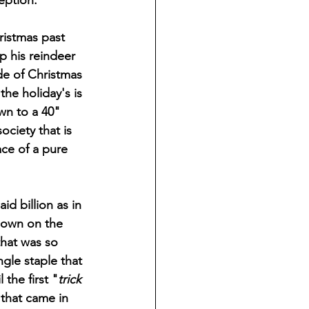
eption. 
p his reindeer 
de of Christmas 
he holiday's is 
wn to a 40" 
ociety that is 
ce of a pure 
down on the 
that was so 
ngle staple that 
the first "
trick 
that came in 