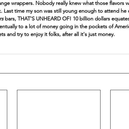
range wrappers. Nobody really knew what those flavors w
k. Last time my son was still young enough to attend h
rs 
bars, THAT'S UNHEARD OF! 10 billion dollars equates 
entually to a lot of money going in the pockets of Americ
s and try to enjoy it folks, after all it's just money.   