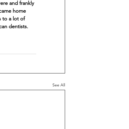
ere and frankly 
e came home 
to a lot of 
an dentists. 
See All