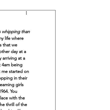
ss whipping than 
my life where 
s that we 
other day at a 
arriving at a 
at 4am being 
t me started on 
pping in their 
eaming girls 
1964. You 
ace with the 
 thrill of the 