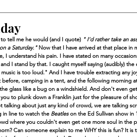
iday
ed to tell me he would (and I quote) 
" I'd rather take an a
on a Saturday." 
Now that I have arrived at that place in 
, I understand his pain. I have stated on many occasion
d I stand by that. I caught myself saying (audibly) the 
 music is too loud." And I have trouble extracting any joy 
ht before, camping in a tent, and the following morning 
he glass like a bug on a windshield. And don't even ge
you to plunk down a Franklin just for the pleasure of sho
 talking about just any kind of crowd, we are talking scr
 in line to watch the 
Beatles
 on the Ed Sullivan show in 
owd where you couldn't even get one more soul in the pl
orn? Can someone explain to me WHY this is fun? It is the