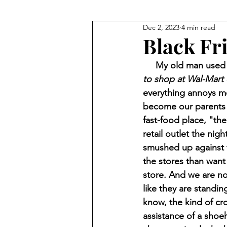
Dec 2, 2023
4 min read
Black Fr
     My old man us
to shop at Wal-Mart 
everything annoys me
become our parents an
fast-food place, "the
retail outlet the nig
smushed up against t
the stores than want 
store. And we are not
like they are standing
know, the kind of cr
assistance of a shoeh