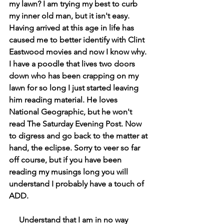
my lawn? I am trying my best to curb 
my inner old man, but it isn't easy. 
Having arrived at this age in life has 
caused me to better identify with Clint 
Eastwood movies and now I know why. 
I have a poodle that lives two doors 
down who has been crapping on my 
lawn for so long I just started leaving 
him reading material. He loves 
National Geographic, but he won't 
read The Saturday Evening Post. Now 
to digress and go back to the matter at 
hand, the eclipse. Sorry to veer so far 
off course, but if you have been 
reading my musings long you will 
understand I probably have a touch of 
ADD.
     Understand that I am in no way 