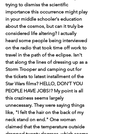
trying to dismiss the scientific 
importance this occurrence might play 
in your middle schooler's education 
about the cosmos, but can it truly be 
considered life altering? I actually 
heard some people being interviewed 
on the radio that took time off work to 
travel in the path of the eclipse. Isn't 
that along the lines of dressing up as a 
Storm Trooper and camping out for 
the tickets to latest installment of the 
Star Wars films? HELLO, DON'T YOU 
PEOPLE HAVE JOBS!? My point is all 
this craziness seems largely 
unnecessary. They were saying things 
like, "I felt the hair on the back of my 
neck stand on end." One woman 
claimed that the temperature outside 
dropped twenty degrees, which seems 