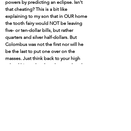
powers by predicting an eclipse. Isn't 
that cheating? This is a bit like 
explaining to my son that in OUR home 
the tooth fairy would NOT be leaving 
five- or ten-dollar bills, but rather 
quarters and silver half-dollars. But 
Colombus was not the first nor will he 
be the last to put one over on the 
masses. Just think back to your high 
school history book and remember the 
likes of David Koresh, Jim Jones, 
Adolph Hitler, Joseph Stalin, and the 
list sadly goes on like a cheesy dime 
store novel. Keep your composure 
folks... it's just an eclipse.     