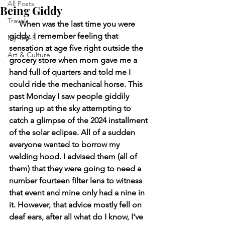
All Posts
Being Giddy
Travel
     When was the last time you were 
giddy. I remember feeling that 
My Top 5
sensation at age five right outside the 
Art & Culture
grocery store when mom gave me a 
hand full of quarters and told me I 
could ride the mechanical horse. This 
past Monday I saw people giddily 
staring up at the sky attempting to 
catch a glimpse of the 2024 installment 
of the solar eclipse. All of a sudden 
everyone wanted to borrow my 
welding hood. I advised them (all of 
them) that they were going to need a 
number fourteen filter lens to witness 
that event and mine only had a nine in 
it. However, that advice mostly fell on 
deaf ears, after all what do I know, I've 