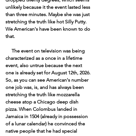
unlikely because it the event lasted less 
than three minutes. Maybe she was just 
stretching the truth like hot Silly Putty. 
We American's have been known to do 
that.
     The event on television was being 
characterized as a once in a lifetime 
event, also untrue because the next 
one is already set for August 12th, 2026. 
So, as you can see American's number 
one job was, is, and has always been 
stretching the truth like mozzarella 
cheese atop a Chicago deep dish 
pizza. When Colombus landed in 
Jamaica in 1504 (already in possession 
of a lunar calendar) he convinced the 
native people that he had special 