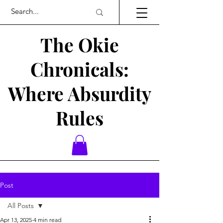
The Okie
Chronicals:
Where Absurdity
Rules
Post
All Posts
Apr 13, 2025
4 min read