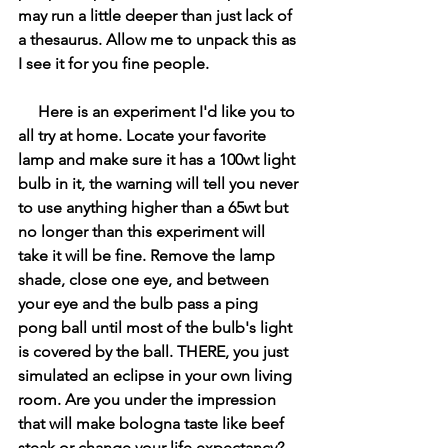
may run a little deeper than just lack of 
a thesaurus. Allow me to unpack this as 
I see it for you fine people.
     Here is an experiment I'd like you to 
all try at home. Locate your favorite 
lamp and make sure it has a 100wt light 
bulb in it, the warning will tell you never 
to use anything higher than a 65wt but 
no longer than this experiment will 
take it will be fine. Remove the lamp 
shade, close one eye, and between 
your eye and the bulb pass a ping 
pong ball until most of the bulb's light 
is covered by the ball. THERE, you just 
simulated an eclipse in your own living 
room. Are you under the impression 
that will make bologna taste like beef 
steak or change your life expectancy?  