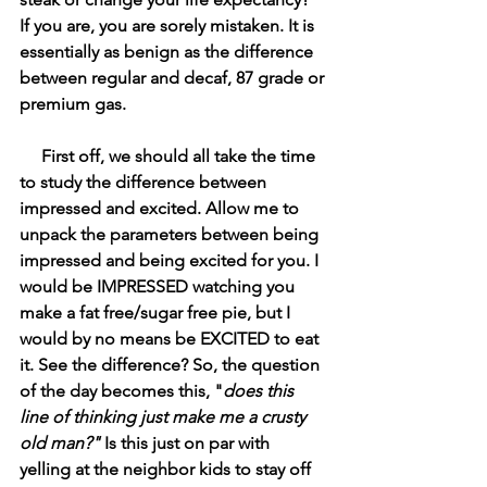
If you are, you are sorely mistaken. It is 
essentially as benign as the difference 
between regular and decaf, 87 grade or 
premium gas. 
     First off, we should all take the time 
to study the difference between 
impressed and excited. Allow me to 
unpack the parameters between being 
impressed and being excited for you. I 
would be IMPRESSED watching you 
make a fat free/sugar free pie, but I 
would by no means be EXCITED to eat 
it. See the difference? So, the question 
of the day becomes this, "
does this 
line of thinking just make me a crusty 
old man?" 
Is this just on par with 
yelling at the neighbor kids to stay off 