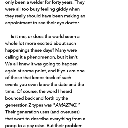
only been a welder for forty years. They 
were all too busy feeling giddy when 
they really should have been making an 
appointment to see their eye doctor. 
     Is it me, or does the world seem a 
whole lot more excited about such 
happenings these days? Many were 
calling it a phenomenon, but it isn't. 
We all knew it was going to happen 
again at some point, and if you are one 
of those that keeps track of such 
events you even knew the date and the 
time. Of course, the word I heard 
bounced back and forth by the 
generation Z types was "
AMAZING." 
Their generation uses (and overuses) 
that word to describe everything from a 
poop to a pay raise. But their problem 